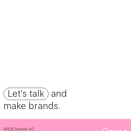
Foundation Fourfold
Let's talk
and
make brands.
MADE
Identity AG