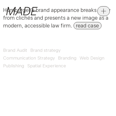
Homburger’s brand appearance breaks away
from clichés and presents a new image as a
modern, accessible law firm.
read case
Brand Audit
Brand strategy
Communication Strategy
Branding
Web Design
Publishing
Spatial Experience