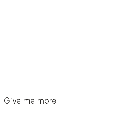
Give me more
TX Group
Helsana