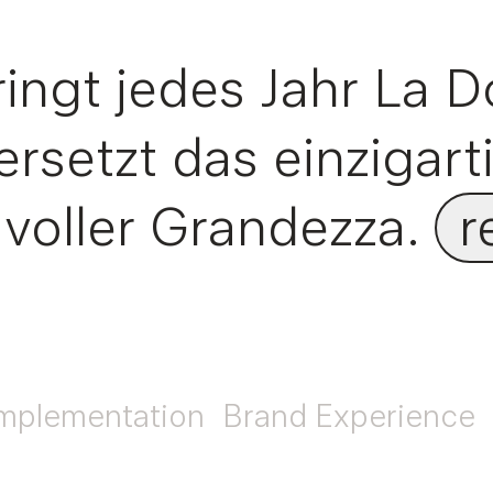
ngt jedes Jahr La D
rsetzt das einzigart
 voller Grandezza.
r
mplementation
Brand Experience