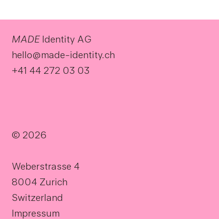
MADE
Identity AG
hello@made-identity.ch
+41 44 272 03 03
© 2026
Weberstrasse 4
8004 Zurich
Switzerland
Impressum