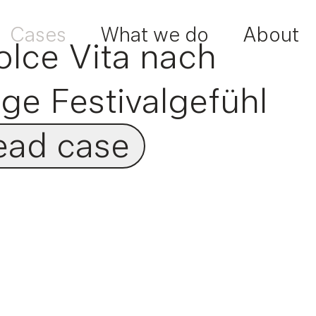
Cases
What we do
About
olce Vita nach
ige Festivalgefühl
ead case