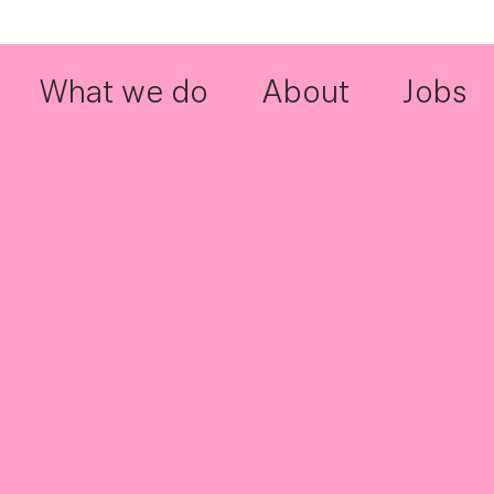
What we do
About
Jobs