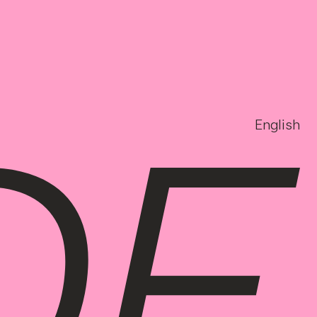
English