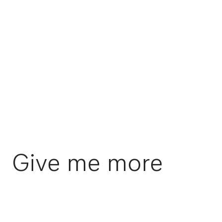
Give me more