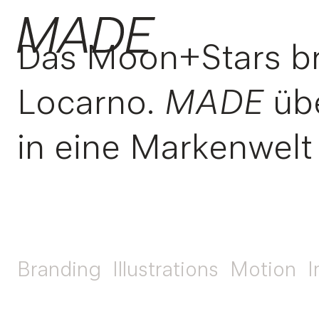
Das Moon+Stars bri
Locarno.
MADE
übe
in eine Markenwelt
Branding
Illustrations
Motion
I