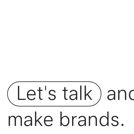
Iria Degen Interiors
Let's talk
an
make brands.