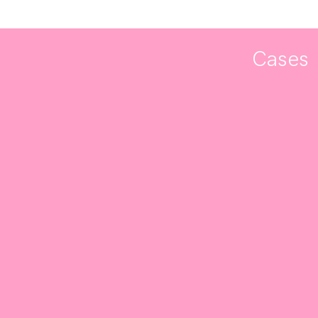
Cases