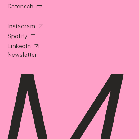
Datenschutz
Instagram
Spotify
LinkedIn
Newsletter