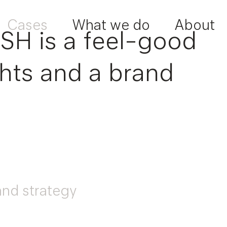
Cases
What we do
About
ESH is a feel-good
ights and a brand
and strategy