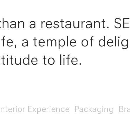
than a restaurant. S
life, a temple of del
titude to life.
Interior Experience
Packaging
Br