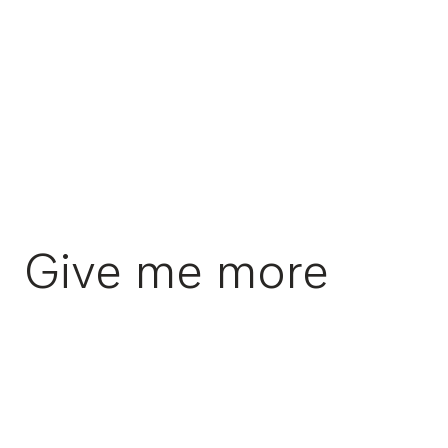
Give me more
Swiss Music Awards