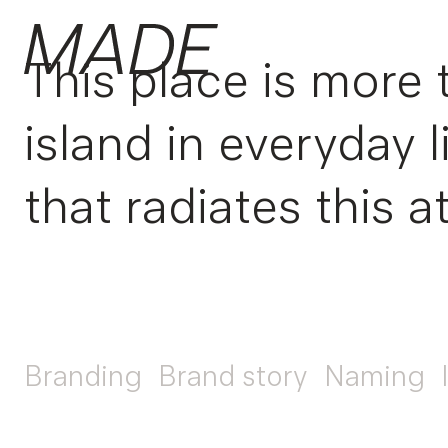
This place is more 
island in everyday 
that radiates this at
Branding
Brand story
Naming