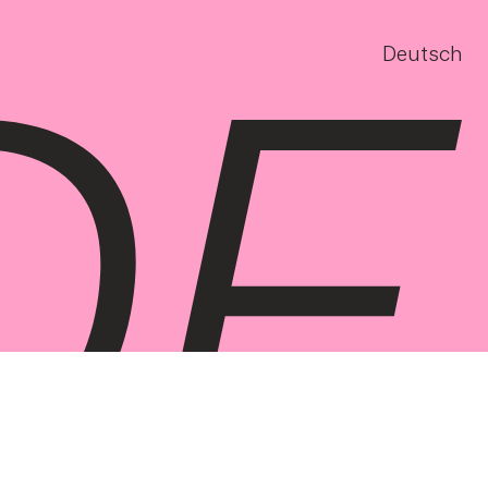
Deutsch