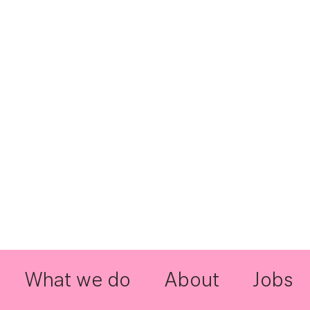
What we do
About
Jobs