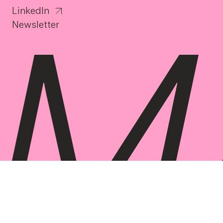
LinkedIn
Newsletter