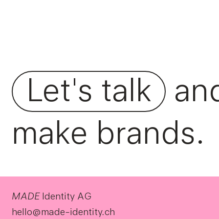
Let's talk
an
make brands.
MADE
Identity AG
hello@made-identity.ch