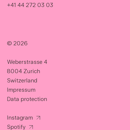
+41 44 272 03 03
© 2026
Weberstrasse 4
8004 Zurich
Switzerland
Impressum
Data protection
Instagram
Spotify