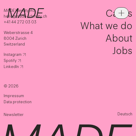
Cases
MADE
Identity AG
hello@made-identity.ch
+41 44 272 03 03
What we do
Weberstrasse 4
About
8004 Zurich
Switzerland
Jobs
Instagram
Spotify
LinkedIn
© 2026
Impressum
Data protection
Deutsch
Newsletter